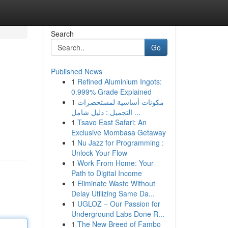
Search
Go
Published News
1
Refined Aluminium Ingots:
0.999% Grade Explained
1
مكونات أساسية لمستحضرات
التجميل : دليل شامل ...
1
Tsavo East Safari: An
Exclusive Mombasa Getaway
1
Nu Jazz for Programming :
Unlock Your Flow
1
Work From Home: Your
Path to Digital Income
1
Eliminate Waste Without
Delay Utilizing Same Da...
1
UGLOZ – Our Passion for
Underground Labs Done R...
1
The New Breed of Fambo