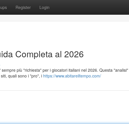
oups
Register
Login
ida Completa al 2026
s
empre più "richiesta" per i giocatori italiani nel 2026. Questa "analisi"
iti, quali sono i "pro", i
https://www.abitareiltempo.com/