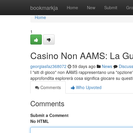
Home
bookmarkja
Home
New
Submit
Gr
Home
1
Casino Non AAMS: La Gu
georgiasfaz368072
59 days ago
News
Discus
I "siti di gioco" non AAMS rappresentano una "opzione" s
approfondita esplorerà cosa significa giocare su questi s
Comments
Who Upvoted
Comments
Submit a Comment
No HTML