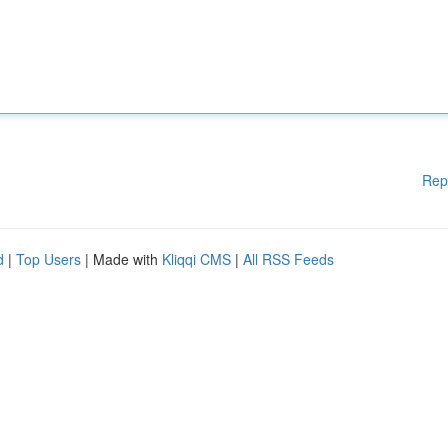
Rep
d
|
Top Users
| Made with
Kliqqi CMS
|
All RSS Feeds