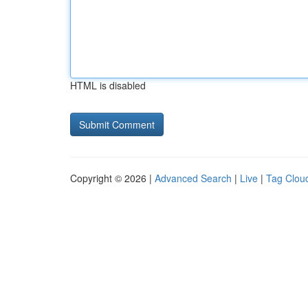
HTML is disabled
Copyright © 2026 |
Advanced Search
|
Live
|
Tag Clou