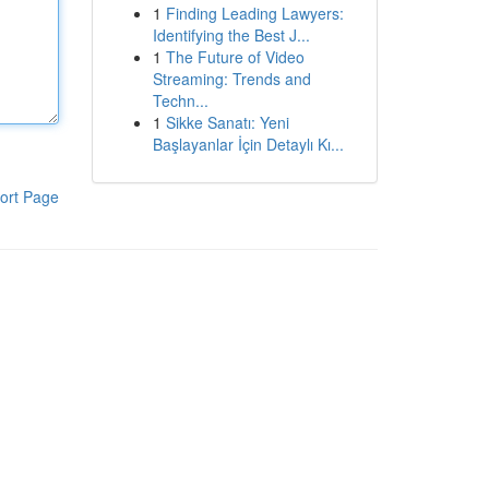
1
Finding Leading Lawyers:
Identifying the Best J...
1
The Future of Video
Streaming: Trends and
Techn...
1
Sikke Sanatı: Yeni
Başlayanlar İçin Detaylı Kı...
ort Page