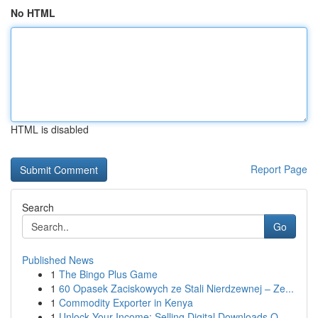
No HTML
HTML is disabled
Report Page
Search
Go
Published News
1
The Bingo Plus Game
1
60 Opasek Zaciskowych ze Stali Nierdzewnej – Ze...
1
Commodity Exporter in Kenya
1
Unlock Your Income: Selling Digital Downloads O...