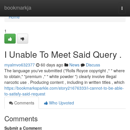
Home
bookmarkja
Togg
navi
Home
1
I Unable To Meet Said Query .
myalmvo632377
60 days ago
News
Discuss
The language you've submitted ("Rolls Royce copyright ," " where
to obtain," "premium ," " white powder ") clearly involve illegal
narcotic use . Producing content , including in written titles , which
https://bookmarksparkle.com/story21676333/i-cannot-to-be-able-
to-satisfy-said-request
Comments
Who Upvoted
Comments
Submit a Comment