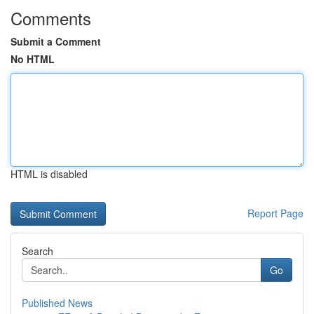
Comments
Submit a Comment
No HTML
HTML is disabled
Report Page
Search
Go
Published News