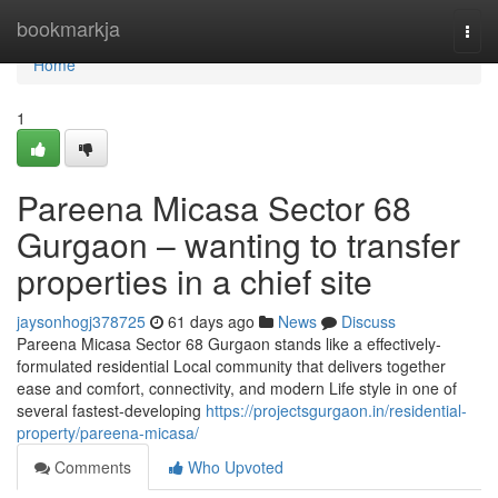
Home
bookmarkja
Togg
navi
Home
1
Pareena Micasa Sector 68
Gurgaon – wanting to transfer
properties in a chief site
jaysonhogj378725
61 days ago
News
Discuss
Pareena Micasa Sector 68 Gurgaon stands like a effectively-
formulated residential Local community that delivers together
ease and comfort, connectivity, and modern Life style in one of
several fastest-developing
https://projectsgurgaon.in/residential-
property/pareena-micasa/
Comments
Who Upvoted