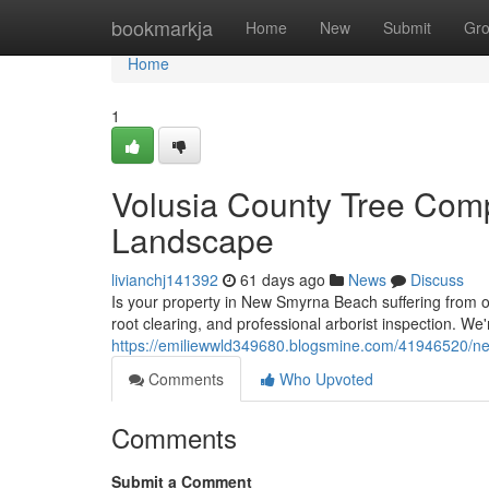
Home
bookmarkja
Home
New
Submit
Gr
Home
1
Volusia County Tree Comp
Landscape
livianchj141392
61 days ago
News
Discuss
Is your property in New Smyrna Beach suffering from ov
root clearing, and professional arborist inspection. We
https://emiliewwld349680.blogsmine.com/41946520/new
Comments
Who Upvoted
Comments
Submit a Comment