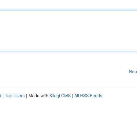
Rep
d
|
Top Users
| Made with
Kliqqi CMS
|
All RSS Feeds