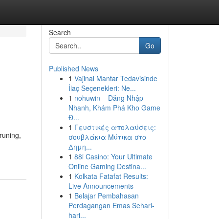
Search
Go
Published News
1
Vajinal Mantar Tedavisinde
İlaç Seçenekleri: Ne...
1
nohuwin – Đăng Nhập
Nhanh, Khám Phá Kho Game
Đ...
1
Γευστικές απολαύσεις:
runing,
σουβλάκια Μύτικα στο
Δημη...
1
88i Casino: Your Ultimate
Online Gaming Destina...
1
Kolkata Fatafat Results:
Live Announcements
1
Belajar Pembahasan
Perdagangan Emas Sehari-
hari...