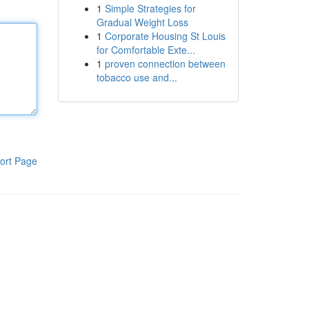
1
Simple Strategies for
Gradual Weight Loss
1
Corporate Housing St Louis
for Comfortable Exte...
1
proven connection between
tobacco use and...
ort Page