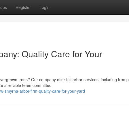
oups
Register
Login
any: Quality Care for Your
ergrown trees? Our company offer full arbor services, including tree p
're a reliable team committed
-smyrna-arbor-firm-quality-care-for-your-yard