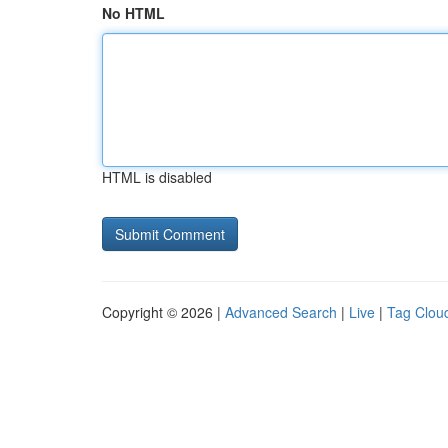
No HTML
HTML is disabled
Copyright © 2026 |
Advanced Search
|
Live
|
Tag Clou