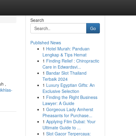
Search
Go
Published News
1
Hotel Murah: Panduan
Lengkap & Tips Hemat
1
Finding Relief : Chiropractic
Care in Edwardsvi...
1
Bandar Slot Thailand
Terbaik 2024
h ,
1
Luxury Egyptian Gifts: An
ikhlas-
Exclusive Selection
1
Finding the Right Business
Lawyer: A Guide
1
Gorgeous Lady Amherst
Pheasants for Purchase...
1
Applying Film Dubai: Your
Ultimate Guide to ...
1
Slot Gacor Terpercaya: