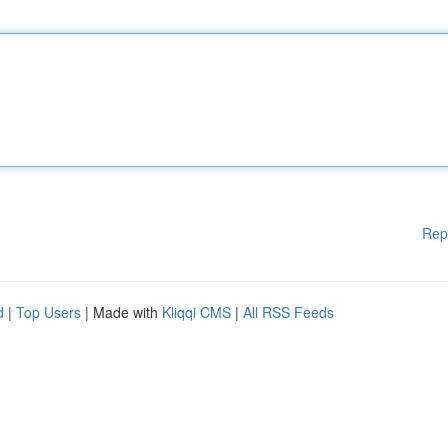
Rep
d
|
Top Users
| Made with
Kliqqi CMS
|
All RSS Feeds