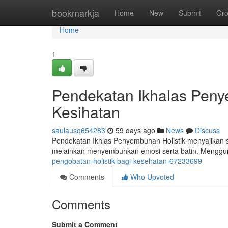
Home
bookmarkja
Home
New
Submit
Gr
Home
1
Pendekatan Ikhalas Pen
Kesihatan
saulausq654283
59 days ago
News
Discuss
Pendekatan Ikhlas Penyembuhan Holistik menyajikan s
melainkan menyembuhkan emosi serta batin. Menggun
pengobatan-holistik-bagi-kesehatan-67233699
Comments
Who Upvoted
Comments
Submit a Comment