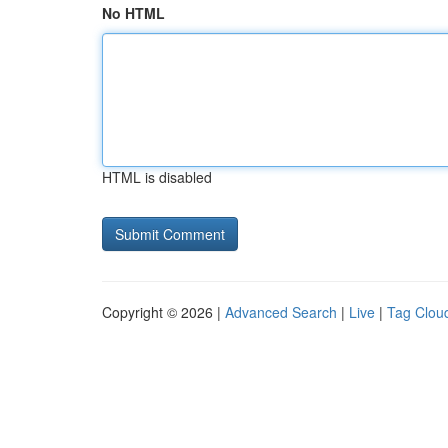
No HTML
HTML is disabled
Copyright © 2026 |
Advanced Search
|
Live
|
Tag Clou