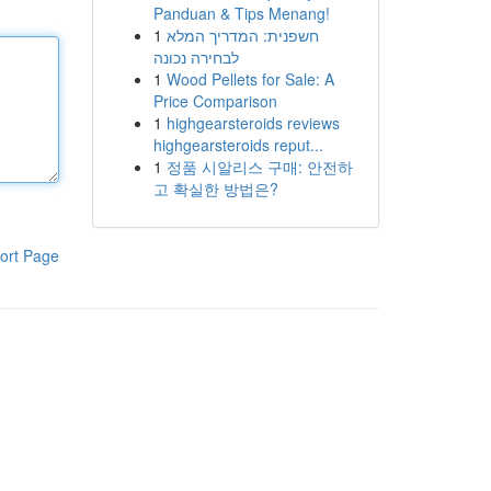
Panduan & Tips Menang!
1
חשפנית: המדריך המלא
לבחירה נכונה
1
Wood Pellets for Sale: A
Price Comparison
1
highgearsteroids reviews
highgearsteroids reput...
1
정품 시알리스 구매: 안전하
고 확실한 방법은?
ort Page