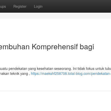
oups
Register
Login
yembuhan Komprehensif bagi
uatu pendekatan yang kesehatan seseorang. Ini tidak fokus untuk tubu
akan teknik yang ,
https://maekshf258708.total-blog.com/pendekatan-