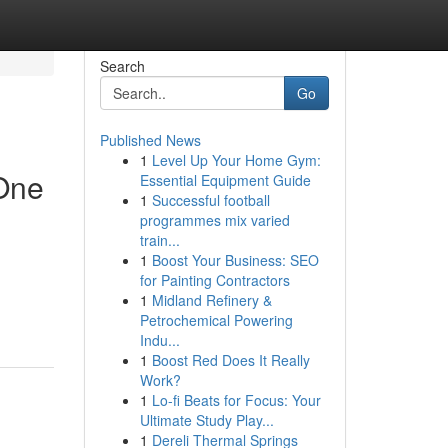
Search
Go
Published News
1
Level Up Your Home Gym:
-One
Essential Equipment Guide
1
Successful football
programmes mix varied
train...
1
Boost Your Business: SEO
for Painting Contractors
1
Midland Refinery &
Petrochemical Powering
Indu...
1
Boost Red Does It Really
Work?
1
Lo-fi Beats for Focus: Your
Ultimate Study Play...
1
Dereli Thermal Springs