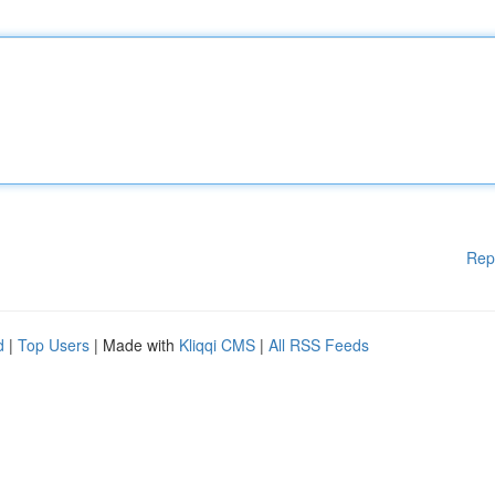
Rep
d
|
Top Users
| Made with
Kliqqi CMS
|
All RSS Feeds