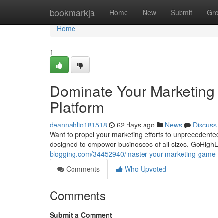
Home
bookmarkja
Home
New
Submit
Gr
Home
1
Dominate Your Marketing
Platform
deannahlio181518
62 days ago
News
Discuss
Want to propel your marketing efforts to unprecedented
designed to empower businesses of all sizes. GoHighLev
blogging.com/34452940/master-your-marketing-game-wi
Comments
Who Upvoted
Comments
Submit a Comment