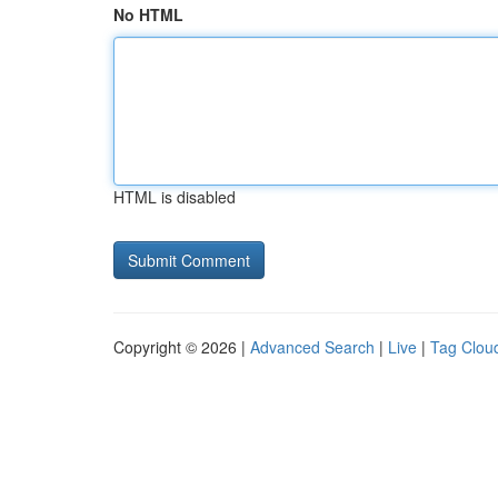
No HTML
HTML is disabled
Copyright © 2026 |
Advanced Search
|
Live
|
Tag Clou