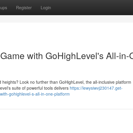
oups
Register
Login
 Game with GoHighLevel's All-in
 heights? Look no further than GoHighLevel, the all-inclusive platform
el's suite of powerful tools delivers
https://lewysiwvj230147.get-
th-gohighlevel-s-all-in-one-platform