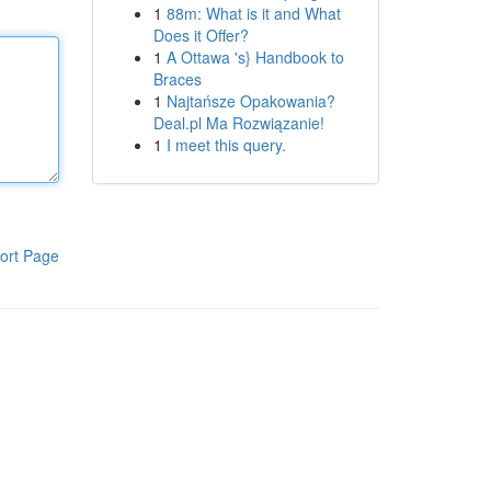
1
88m: What is it and What
Does it Offer?
1
A Ottawa 's} Handbook to
Braces
1
Najtańsze Opakowania?
Deal.pl Ma Rozwiązanie!
1
I meet this query.
ort Page