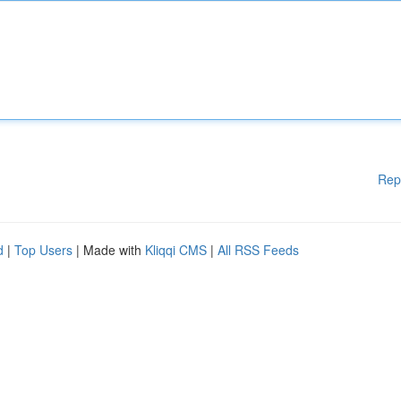
Rep
d
|
Top Users
| Made with
Kliqqi CMS
|
All RSS Feeds