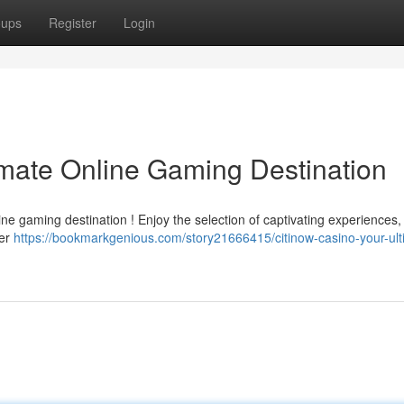
oups
Register
Login
imate Online Gaming Destination
ine gaming destination ! Enjoy the selection of captivating experiences,
fer
https://bookmarkgenious.com/story21666415/citinow-casino-your-ult