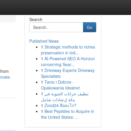
Search
Go
Published News
1
Strategic methods to riches
preservation in tod...
1
AI-Powered SEO A Horizon
concerning Sear...
1
Driveway Experts Driveway
 from
Specialists
imate-
1
Tanio i Dobrze -
Opakowania Idealne!
1
تنظيف خزانات الحيوية في
مكة إرشادات شامل
1
Zood24 คืออะไร?
1
Best Peptides to Acquire in
the United States: ...