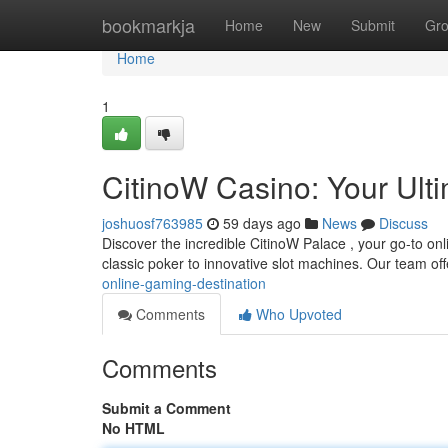
Home
bookmarkja
Home
New
Submit
Gr
Home
1
CitinoW Casino: Your Ult
joshuosf763985
59 days ago
News
Discuss
Discover the incredible CitinoW Palace , your go-to onl
classic poker to innovative slot machines. Our team of
online-gaming-destination
Comments
Who Upvoted
Comments
Submit a Comment
No HTML