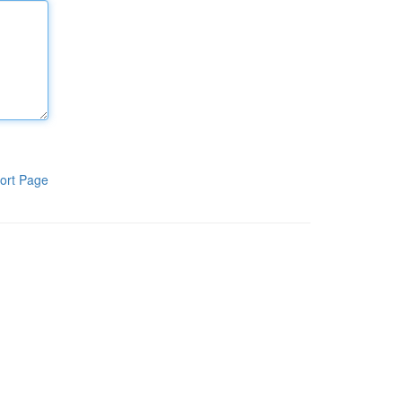
ort Page