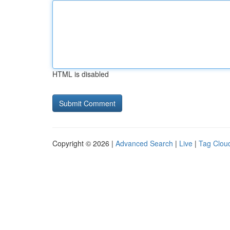
HTML is disabled
Copyright © 2026 |
Advanced Search
|
Live
|
Tag Clou