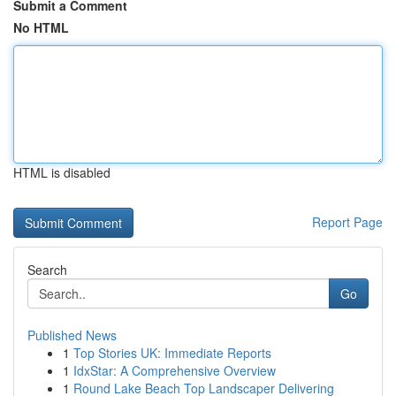
Submit a Comment
No HTML
HTML is disabled
Report Page
Search
Go
Published News
1
Top Stories UK: Immediate Reports
1
IdxStar: A Comprehensive Overview
1
Round Lake Beach Top Landscaper Delivering