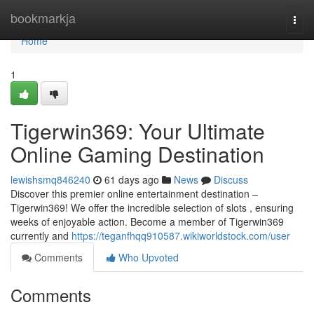
Home
bookmarkja
Togg
navi
Home
1
Tigerwin369: Your Ultimate
Online Gaming Destination
lewishsmq846240
61 days ago
News
Discuss
Discover this premier online entertainment destination –
Tigerwin369! We offer the incredible selection of slots , ensuring
weeks of enjoyable action. Become a member of Tigerwin369
currently and
https://teganfhqq910587.wikiworldstock.com/user
Comments
Who Upvoted
Comments