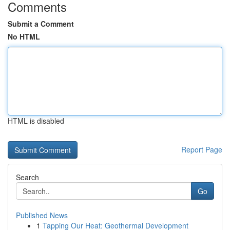
Comments
Submit a Comment
No HTML
HTML is disabled
Report Page
Search
Go
Published News
1
Tapping Our Heat: Geothermal Development