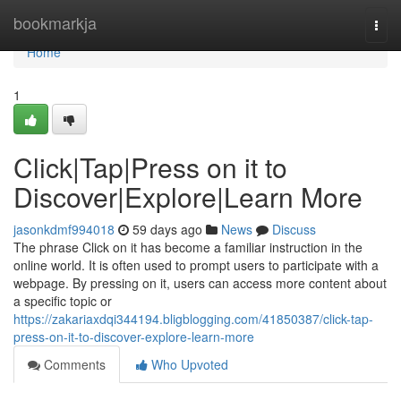
Home
bookmarkja
Togg
navi
Home
1
Click|Tap|Press on it to
Discover|Explore|Learn More
jasonkdmf994018
59 days ago
News
Discuss
The phrase Click on it has become a familiar instruction in the
online world. It is often used to prompt users to participate with a
webpage. By pressing on it, users can access more content about
a specific topic or
https://zakariaxdqi344194.bligblogging.com/41850387/click-tap-
press-on-it-to-discover-explore-learn-more
Comments
Who Upvoted