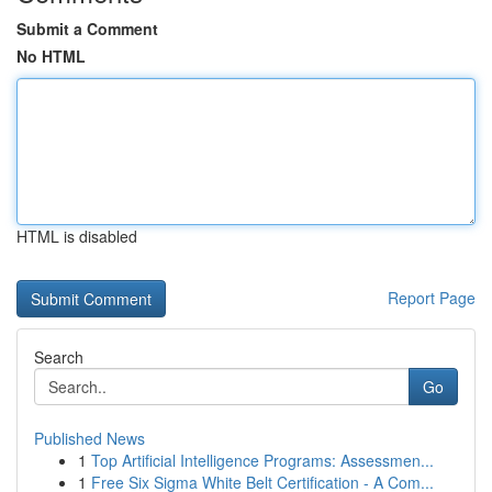
Submit a Comment
No HTML
HTML is disabled
Report Page
Search
Go
Published News
1
Top Artificial Intelligence Programs: Assessmen...
1
Free Six Sigma White Belt Certification - A Com...