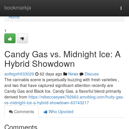
Home
bookmarkja
Togg
navi
Home
1
Candy Gas vs. Midnight Ice: A
Hybrid Showdown
aoifegxfr633029
62 days ago
News
Discuss
The cannabis scene is perpetually buzzing with fresh varieties ,
and two that have captured significant attention recently are
Candy Gas and Black Ice. Candy Gas, a flavorful blend primarily
derived from
https://rebeccaeyws792663.amoblog.com/fruity-gas-
vs-midnight-ice-a-hybrid-showdown-63743217
Comments
Who Upvoted
Comments