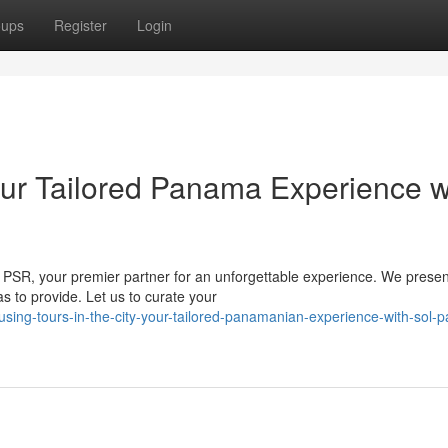
oups
Register
Login
ur Tailored Panama Experience w
h PSR, your premier partner for an unforgettable experience. We presen
s to provide. Let us to curate your
using-tours-in-the-city-your-tailored-panamanian-experience-with-sol