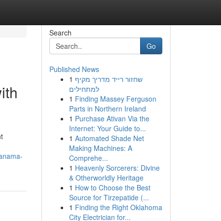
Search
Go
Published News
1
שחזור רייד מדריך מקיף
ith
למתחילים
1
Finding Massey Ferguson
Parts in Northern Ireland
1
Purchase Ativan Via the
Internet: Your Guide to...
t
1
Automated Shade Net
Making Machines: A
-panama-
Comprehe...
1
Heavenly Sorcerers: Divine
& Otherworldly Heritage
1
How to Choose the Best
Source for Tirzepatide (...
1
Finding the Right Oklahoma
City Electrician for...