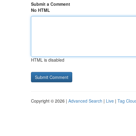
Submit a Comment
No HTML
HTML is disabled
Copyright © 2026 |
Advanced Search
|
Live
|
Tag Clou