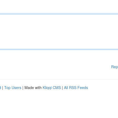
Rep
d
|
Top Users
| Made with
Kliqqi CMS
|
All RSS Feeds