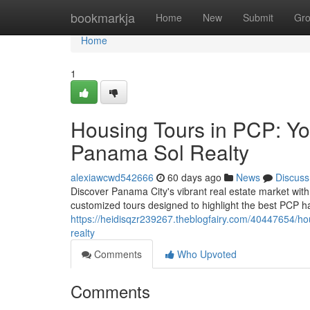
Home
bookmarkja
Home
New
Submit
Gr
Home
1
Housing Tours in PCP: Yo
Panama Sol Realty
alexiawcwd542666
60 days ago
News
Discuss
Discover Panama City's vibrant real estate market wit
customized tours designed to highlight the best PCP ha
https://heidisqzr239267.theblogfairy.com/40447654/ho
realty
Comments
Who Upvoted
Comments