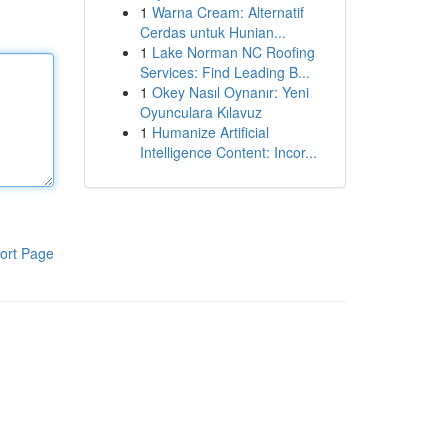
1
Warna Cream: Alternatif
Cerdas untuk Hunian...
1
Lake Norman NC Roofing
Services: Find Leading B...
1
Okey Nasıl Oynanır: Yeni
Oyunculara Kılavuz
1
Humanize Artificial
Intelligence Content: Incor...
ort Page