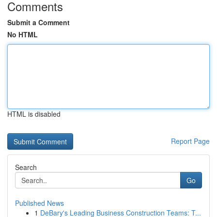
Comments
Submit a Comment
No HTML
HTML is disabled
Report Page
Search
Go
Published News
1
DeBary's Leading Business Construction Teams: T...