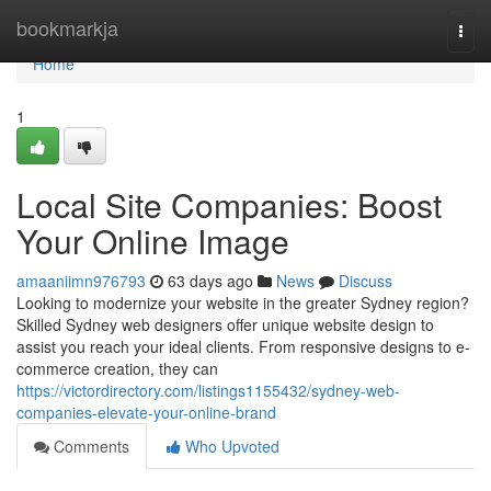
Home
bookmarkja
Togg
navi
Home
1
Local Site Companies: Boost
Your Online Image
amaaniimn976793
63 days ago
News
Discuss
Looking to modernize your website in the greater Sydney region?
Skilled Sydney web designers offer unique website design to
assist you reach your ideal clients. From responsive designs to e-
commerce creation, they can
https://victordirectory.com/listings1155432/sydney-web-
companies-elevate-your-online-brand
Comments
Who Upvoted