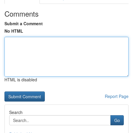
Comments
Submit a Comment
No HTML
HTML is disabled
Report Page
Search
Go