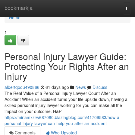
Home
bookmarkja
Togg
navi
Home
1
Personal Injury Lawyer Guide:
Protecting Your Rights After an
Injury
albertqoqu490866
61 days ago
News
Discuss
The Real Value of a Personal Injury Lawyer Count After an
Accident When an accident turns your life upside down, having a
skilled personal injury lawyer working for you can make all the
impact on your outcome. H&P
https://miriamxzrw687080.blazingblog.com/41709583/how-a-
personal-injury-lawyer-can-help-you-after-an-accident
Comments
Who Upvoted