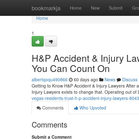
Home
bookmarkja
Home
New
Submit
Gr
Home
1
H&P Accident & Injury La
You Can Count On
albertqoqu490866
60 days ago
News
Discuss
Getting to Know H&P Accident & Injury Lawyers After an
Injury Lawyers exists to change that. Operating out of
vegas-residents-trust-h-p-accident-injury-lawyers-80
Comments
Who Upvoted
Comments
Submit a Comment