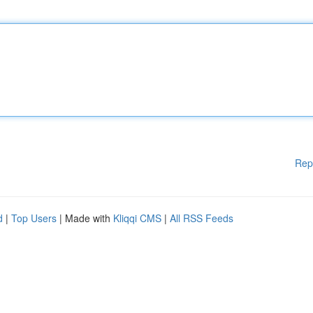
Rep
d
|
Top Users
| Made with
Kliqqi CMS
|
All RSS Feeds