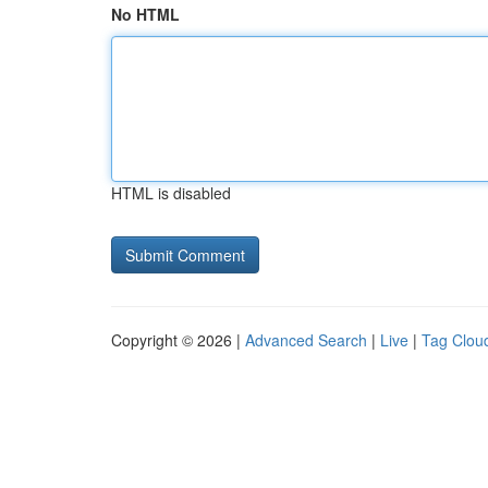
No HTML
HTML is disabled
Copyright © 2026 |
Advanced Search
|
Live
|
Tag Clou