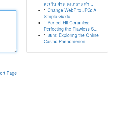
ละเว้น ผ่าน คนกลาง สำ...
1
Change WebP to JPG: A
Simple Guide
1
Perfect Hit Ceramics:
Perfecting the Flawless S...
1
88m: Exploring the Online
Casino Phenomenon
ort Page