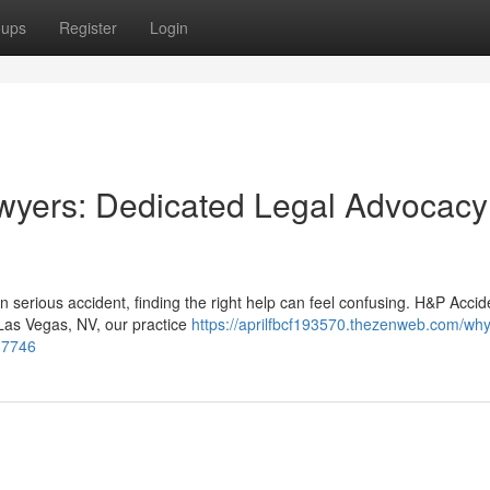
oups
Register
Login
wyers: Dedicated Legal Advocacy
 serious accident, finding the right help can feel confusing. H&P Accid
 Las Vegas, NV, our practice
https://aprilfbcf193570.thezenweb.com/why
437746