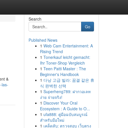
Search
Go
Published News
1
Web Cam Entertainment: A
Rising Trend
1
Tonerkauf leicht gemacht:
Ihr Toner-Shop Vergleich
1
Teen Patti Master : The
Beginner's Handbook
ent &
1
다낭 고급 빌라: 꿈결 같은 휴
-las-
식 완벽한 선택
1
Superheng789: ฝากวอเลท
ง่าย จ่ายจริง!
1
Discover Your Oral
Ecosystem : A Guide to O...
1
ufa888: คู่มือฉบับสมบูรณ์
สำหรับมือใหม่
1
เคล็ดลับ: ตรวจสอบ เว็บตรง