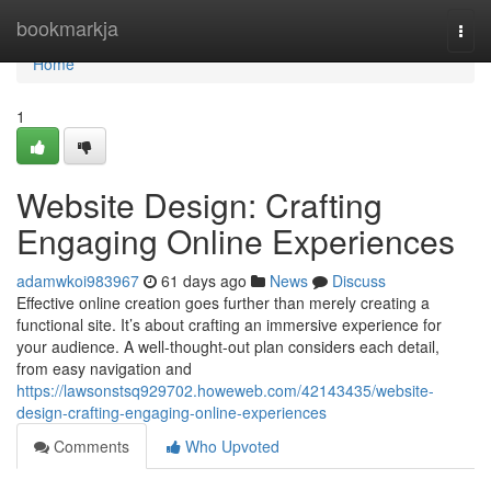
Home
bookmarkja
Togg
navi
Home
1
Website Design: Crafting
Engaging Online Experiences
adamwkoi983967
61 days ago
News
Discuss
Effective online creation goes further than merely creating a
functional site. It’s about crafting an immersive experience for
your audience. A well-thought-out plan considers each detail,
from easy navigation and
https://lawsonstsq929702.howeweb.com/42143435/website-
design-crafting-engaging-online-experiences
Comments
Who Upvoted