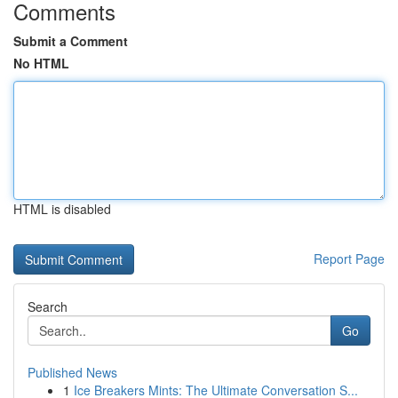
Comments
Submit a Comment
No HTML
HTML is disabled
Report Page
Search
Go
Published News
1
Ice Breakers Mints: The Ultimate Conversation S...