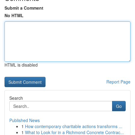
Submit a Comment
No HTML
HTML is disabled
Report Page
Search
Go
Published News
1
How contemporary charitable actions transforms ...
1
What to Look for in a Richmond Concrete Contrac...