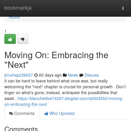
Home
bookmarkja
Togg
navi
Home
1
Moving On: Embracing the
"Next"
jimuhap236637
60 days ago
News
Discuss
It can be hard to leave behind what once was, but really
welcoming the "next" chapter is crucial for personal growth . Don’t
linger on what’s gone; instead, anticipate the possibilities that
await .
https://blanchetilx474297.blogdal.com/42004552/moving-
on-embracing-the-next
Comments
Who Upvoted
Comments