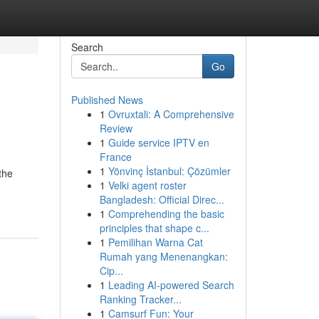
Search
Go
Published News
1
Ovruxtali: A Comprehensive
Review
1
Guide service IPTV en
France
1
Yönvinç İstanbul: Çözümler
the
1
Velki agent roster
Bangladesh: Official Direc...
1
Comprehending the basic
principles that shape c...
1
Pemilihan Warna Cat
Rumah yang Menenangkan:
Cip...
1
Leading AI-powered Search
Ranking Tracker...
1
Camsurf Fun: Your