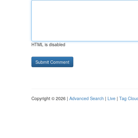
HTML is disabled
Copyright © 2026 |
Advanced Search
|
Live
|
Tag Clou