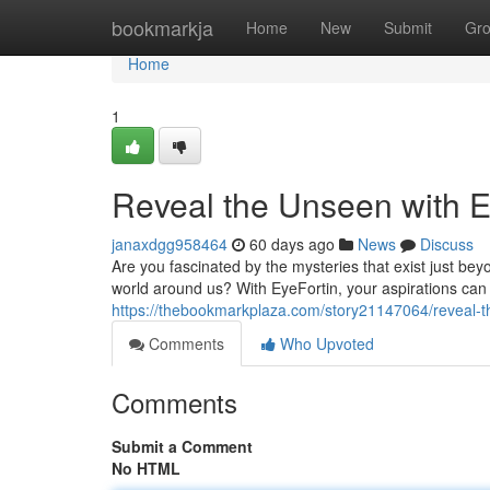
Home
bookmarkja
Home
New
Submit
Gr
Home
1
Reveal the Unseen with E
janaxdgg958464
60 days ago
News
Discuss
Are you fascinated by the mysteries that exist just be
world around us? With EyeFortin, your aspirations can
https://thebookmarkplaza.com/story21147064/reveal-t
Comments
Who Upvoted
Comments
Submit a Comment
No HTML