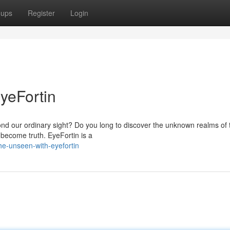
oups
Register
Login
yeFortin
yond our ordinary sight? Do you long to discover the unknown realms of 
 become truth. EyeFortin is a
he-unseen-with-eyefortin