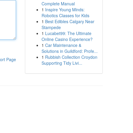
Complete Manual
1
Inspire Young Minds:
Robotics Classes for Kids
1
Best Edibles Calgary Near
Stampede
1
Lucabet99: The Ultimate
Online Casino Experience?
1
Car Maintenance &
Solutions in Guildford: Profe...
1
Rubbish Collection Croydon
ort Page
Supporting Tidy Livi...