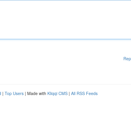
Rep
d
|
Top Users
| Made with
Kliqqi CMS
|
All RSS Feeds