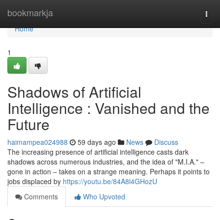
Home
bookmarkja
Togg
navi
Home
1
Shadows of Artificial
Intelligence : Vanished and the
Future
haimampea024988
59 days ago
News
Discuss
The increasing presence of artificial intelligence casts dark
shadows across numerous industries, and the idea of "M.I.A." –
gone in action – takes on a strange meaning. Perhaps it points to
jobs displaced by
https://youtu.be/84A8l4GHozU
Comments
Who Upvoted