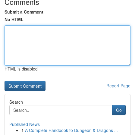
Comments
Submit a Comment
No HTML
HTML is disabled
Report Page
Search
Go
Published News
1
A Complete Handbook to Dungeon & Dragons ...