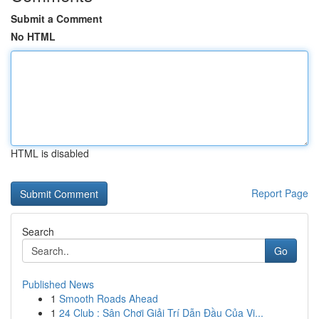
Submit a Comment
No HTML
HTML is disabled
Report Page
Search
Go
Published News
1
Smooth Roads Ahead
1
24 Club : Sân Chơi Giải Trí Dẫn Đầu Của Vi...