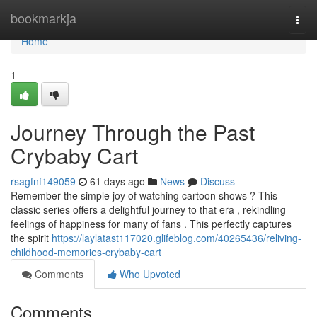
Home
bookmarkja
Togg
navi
Home
1
Journey Through the Past
Crybaby Cart
rsagfnf149059
61 days ago
News
Discuss
Remember the simple joy of watching cartoon shows ? This
classic series offers a delightful journey to that era , rekindling
feelings of happiness for many of fans . This perfectly captures
the spirit
https://laylatast117020.glifeblog.com/40265436/reliving-
childhood-memories-crybaby-cart
Comments
Who Upvoted
Comments