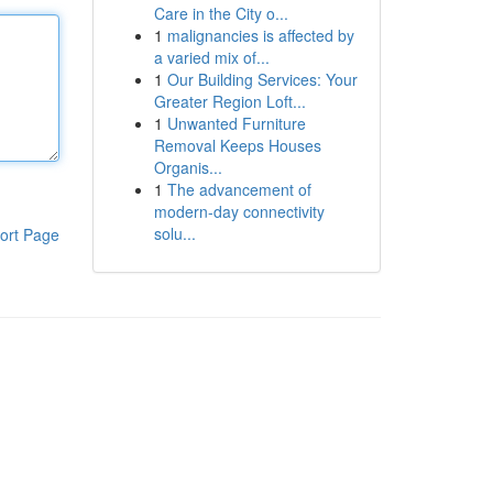
Care in the City o...
1
malignancies is affected by
a varied mix of...
1
Our Building Services: Your
Greater Region Loft...
1
Unwanted Furniture
Removal Keeps Houses
Organis...
1
The advancement of
modern-day connectivity
solu...
ort Page