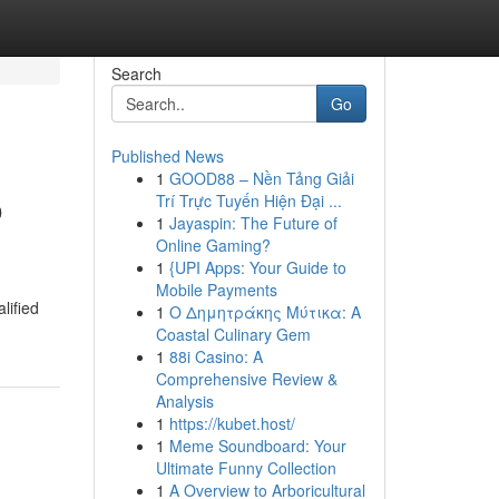
Search
Go
Published News
1
GOOD88 – Nền Tảng Giải
o
Trí Trực Tuyến Hiện Đại ...
1
Jayaspin: The Future of
Online Gaming?
1
{UPI Apps: Your Guide to
Mobile Payments
lified
1
Ο Δημητράκης Μύτικα: A
Coastal Culinary Gem
1
88i Casino: A
Comprehensive Review &
Analysis
1
https://kubet.host/
1
Meme Soundboard: Your
Ultimate Funny Collection
1
A Overview to Arboricultural