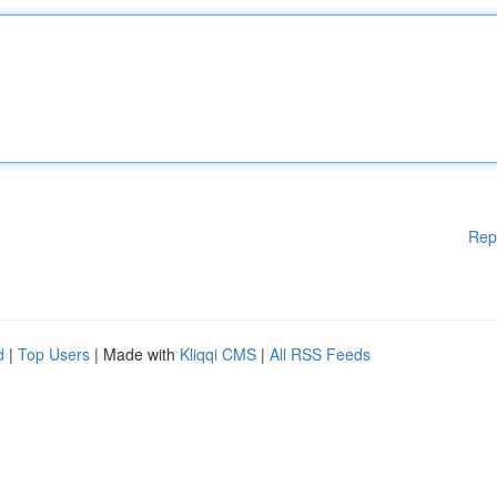
Rep
d
|
Top Users
| Made with
Kliqqi CMS
|
All RSS Feeds