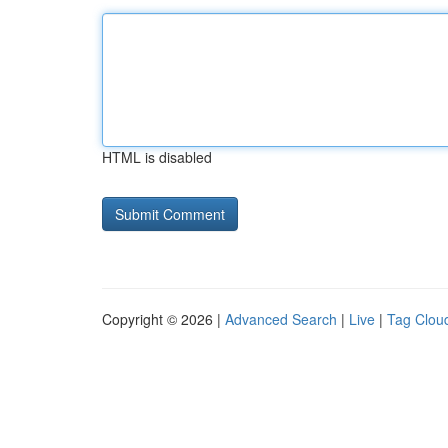
HTML is disabled
Copyright © 2026 |
Advanced Search
|
Live
|
Tag Clou