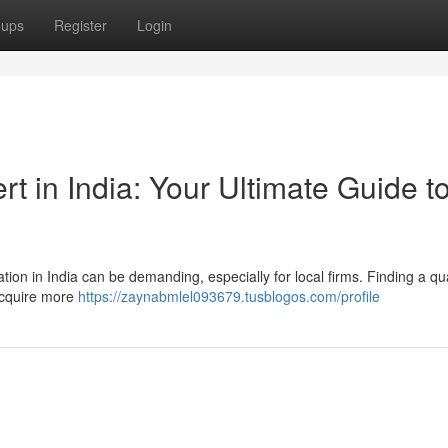
oups
Register
Login
 in India: Your Ultimate Guide t
ation in India can be demanding, especially for local firms. Finding a qua
acquire more
https://zaynabmlel093679.tusblogos.com/profile