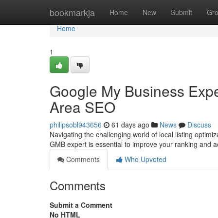
Home
bookmarkja
Home
New
Submit
Gr
Home
1
Google My Business Expert
Area SEO
philipsobl943656
61 days ago
News
Discuss
Navigating the challenging world of local listing optimiz
GMB expert is essential to improve your ranking and 
Comments
Who Upvoted
Comments
Submit a Comment
No HTML