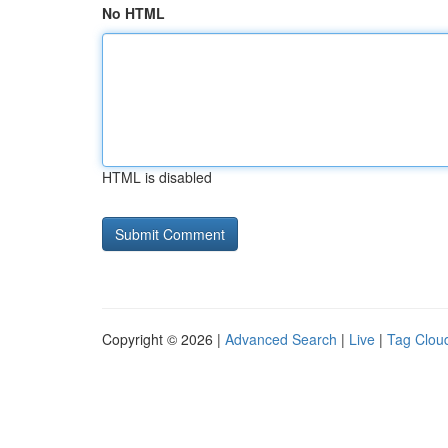
No HTML
HTML is disabled
Copyright © 2026 |
Advanced Search
|
Live
|
Tag Clou