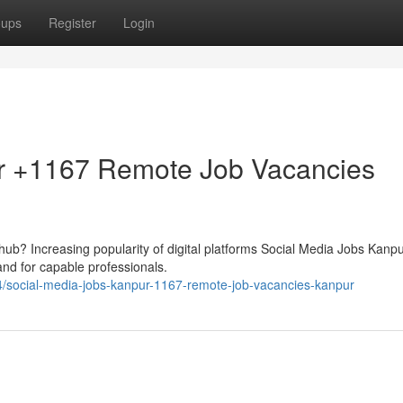
oups
Register
Login
r +1167 Remote Job Vacancies
al hub? Increasing popularity of digital platforms Social Media Jobs Kanpu
d for capable professionals.
social-media-jobs-kanpur-1167-remote-job-vacancies-kanpur