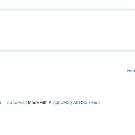
Rep
d
|
Top Users
| Made with
Kliqqi CMS
|
All RSS Feeds