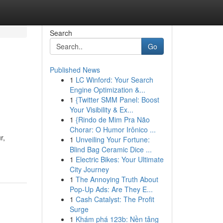
Search
Go
Published News
1
LC Winford: Your Search
Engine Optimization &...
1
{Twitter SMM Panel: Boost
Your Visibility & Ex...
1
{Rindo de Mim Pra Não
Chorar: O Humor Irônico ...
r,
1
Unveiling Your Fortune:
Blind Bag Ceramic Dice ...
1
Electric Bikes: Your Ultimate
City Journey
1
The Annoying Truth About
Pop-Up Ads: Are They E...
1
Cash Catalyst: The Profit
Surge
1
Khám phá 123b: Nền tảng