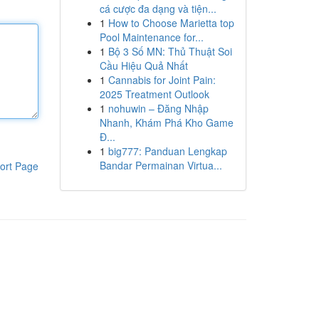
cá cược đa dạng và tiện...
1
How to Choose Marietta top
Pool Maintenance for...
1
Bộ 3 Số MN: Thủ Thuật Soi
Cầu Hiệu Quả Nhất
1
Cannabis for Joint Pain:
2025 Treatment Outlook
1
nohuwin – Đăng Nhập
Nhanh, Khám Phá Kho Game
Đ...
1
big777: Panduan Lengkap
Bandar Permainan Virtua...
ort Page