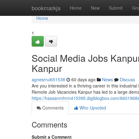
Home
bookmarkja
Home
New
Submit
Gr
Home
1
Social Media Jobs Kanpu
Kanpur
agnesrrui651538
60 days ago
News
Discuss
Are you interested in a thriving career in this industri
Remote Job Vacancies Kanpur has led to a large deman
https://hassanmhrm415395.digiblogbox.com/66019684/
Comments
Who Upvoted
Comments
Submit a Comment