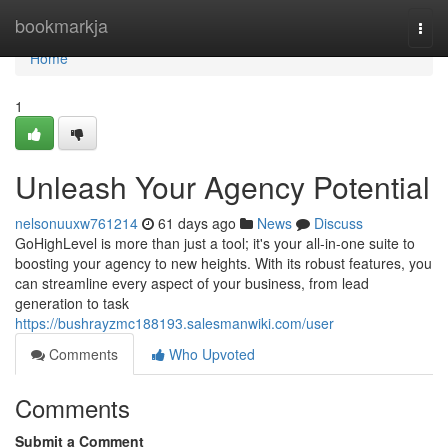
Home
bookmarkja
Togg
navi
Home
1
Unleash Your Agency Potential
nelsonuuxw761214
61 days ago
News
Discuss
GoHighLevel is more than just a tool; it's your all-in-one suite to
boosting your agency to new heights. With its robust features, you
can streamline every aspect of your business, from lead
generation to task
https://bushrayzmc188193.salesmanwiki.com/user
Comments
Who Upvoted
Comments
Submit a Comment