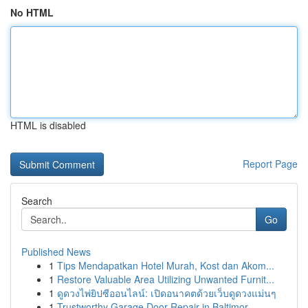
No HTML
HTML is disabled
Report Page
Search
Go
Published News
1
Tips Mendapatkan Hotel Murah, Kost dan Akom...
1
Restore Valuable Area Utilizing Unwanted Furnit...
1
ดูดวงไพ่ยิปซีออนไลน์: เปิดอนาคตด้วยเว็บดูดวงแม่นๆ
1
Trustworthy Garage Door Repair in Baltimor...