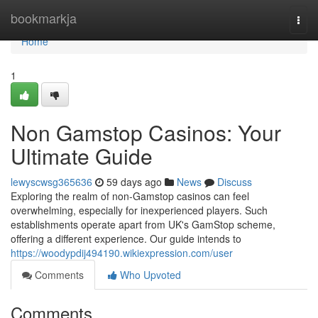
Home
bookmarkja
Togg
navi
Home
1
Non Gamstop Casinos: Your
Ultimate Guide
lewyscwsg365636
59 days ago
News
Discuss
Exploring the realm of non-Gamstop casinos can feel
overwhelming, especially for inexperienced players. Such
establishments operate apart from UK's GamStop scheme,
offering a different experience. Our guide intends to
https://woodypdij494190.wikiexpression.com/user
Comments
Who Upvoted
Comments