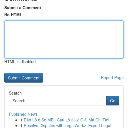
Submit a Comment
No HTML
HTML is disabled
Report Page
Search
Go
Published News
1
Dàn Lô 8 Số MB · Cầu Lô 366: Giải Mã Chi Tiết
1
Resolve Disputes with LegalWorkz: Expert Legal ...