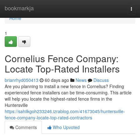
Home
bookmarkja
Togg
navi
Home
1
Cornelius Fence Company:
Locate Top-Rated Installers
brianrhyd050413
60 days ago
News
Discuss
Are you planning to install a new fence in Cornelius? Finding
experienced fence installers can be time-consuming. This article
will help you locate the highest-rated fence firms in the
Huntersville
https://sahilkgoh233246.izrablog.com/41673045/huntersville-
fence-company-locate-top-rated-contractors
Comments
Who Upvoted