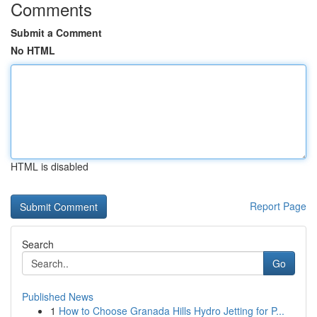
Comments
Submit a Comment
No HTML
HTML is disabled
Report Page
Search
Go
Published News
1
How to Choose Granada Hills Hydro Jetting for P...