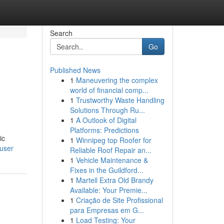
Search
Go
Published News
1
Maneuvering the complex
world of financial comp...
1
Trustworthy Waste Handling
Solutions Through Ru...
1
A Outlook of Digital
Platforms: Predictions
ic
1
Winnipeg top Roofer for
/user
Reliable Roof Repair an...
1
Vehicle Maintenance &
Fixes in the Guildford...
1
Martell Extra Old Brandy
Available: Your Premie...
1
Criação de Site Profissional
para Empresas em G...
1
Load Testing: Your