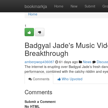
Home
bookmarkja
Home
New
Submit
Gr
Home
1
Badgyal Jade's Music Vi
Breakthrough
amberpwop436087
61 days ago
News
Discus
The internet is erupting over Badgyal Jade’s fresh dan
performance, combined with the catchy riddim and eye
Comments
Who Upvoted
Comments
Submit a Comment
No HTML