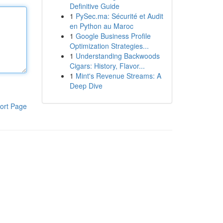
Definitive Guide
1
PySec.ma: Sécurité et Audit
en Python au Maroc
1
Google Business Profile
Optimization Strategies...
1
Understanding Backwoods
Cigars: History, Flavor...
1
Mint's Revenue Streams: A
Deep Dive
ort Page