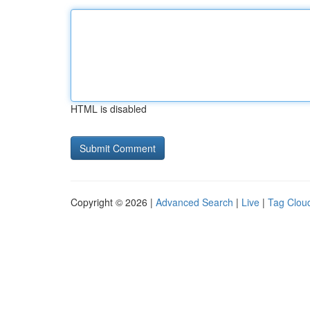
HTML is disabled
Copyright © 2026 |
Advanced Search
|
Live
|
Tag Clou