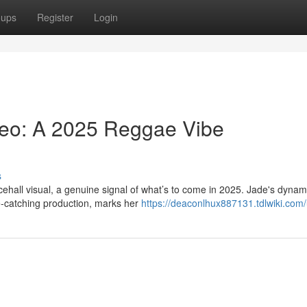
oups
Register
Login
deo: A 2025 Reggae Vibe
s
cehall visual, a genuine signal of what’s to come in 2025. Jade's dynam
-catching production, marks her
https://deaconlhux887131.tdlwiki.com