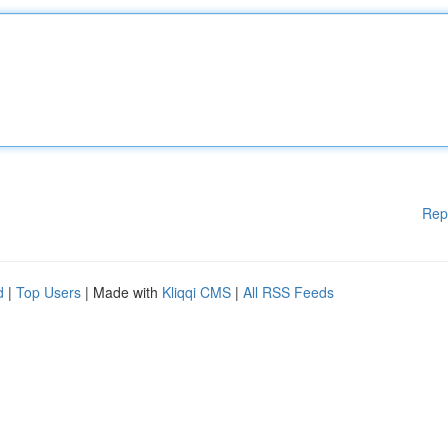
Rep
d
|
Top Users
| Made with
Kliqqi CMS
|
All RSS Feeds