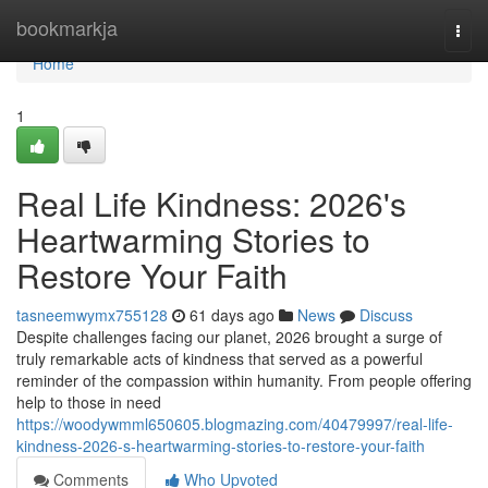
Home
bookmarkja
Togg
navi
Home
1
Real Life Kindness: 2026's
Heartwarming Stories to
Restore Your Faith
tasneemwymx755128
61 days ago
News
Discuss
Despite challenges facing our planet, 2026 brought a surge of
truly remarkable acts of kindness that served as a powerful
reminder of the compassion within humanity. From people offering
help to those in need
https://woodywmml650605.blogmazing.com/40479997/real-life-
kindness-2026-s-heartwarming-stories-to-restore-your-faith
Comments
Who Upvoted