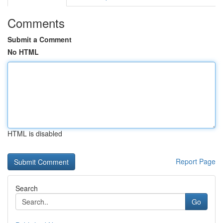
Comments
Submit a Comment
No HTML
HTML is disabled
Report Page
Search
Go