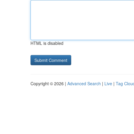
HTML is disabled
Copyright © 2026 |
Advanced Search
|
Live
|
Tag Clou