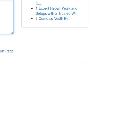
C...
1
Expert Repair Work and
Setups with a Trusted Wi...
1
Como se Vestir Bem
ort Page