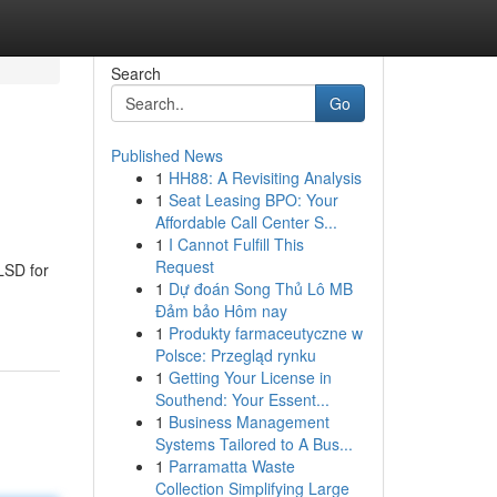
Search
Go
Published News
1
HH88: A Revisiting Analysis
1
Seat Leasing BPO: Your
Affordable Call Center S...
1
I Cannot Fulfill This
Request
LSD for
1
Dự đoán Song Thủ Lô MB
Đảm bảo Hôm nay
1
Produkty farmaceutyczne w
Polsce: Przegląd rynku
1
Getting Your License in
Southend: Your Essent...
1
Business Management
Systems Tailored to A Bus...
1
Parramatta Waste
Collection Simplifying Large