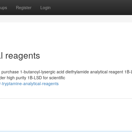
oups
Register
Login
al reagents
purchase 1-butanoyl-lysergic acid diethylamide analytical reagent 1B-
r high purity 1B-LSD for scientific
-tryptamine-analytical-reagents