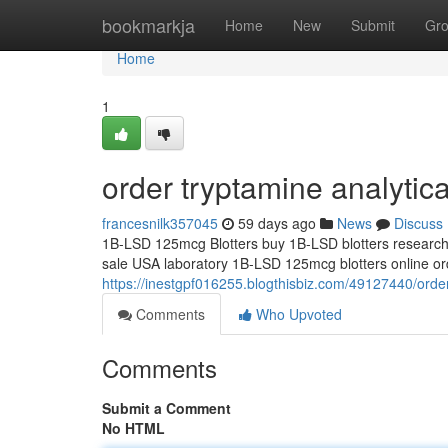
Home
bookmarkja
Home
New
Submit
Gr
Home
1
order tryptamine analytic
francesnilk357045
59 days ago
News
Discuss
1B-LSD 125mcg Blotters buy 1B-LSD blotters research 
sale USA laboratory 1B-LSD 125mcg blotters online orde
https://inestgpf016255.blogthisbiz.com/49127440/order
Comments
Who Upvoted
Comments
Submit a Comment
No HTML