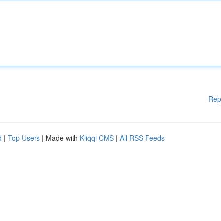
Rep
d
|
Top Users
| Made with
Kliqqi CMS
|
All RSS Feeds