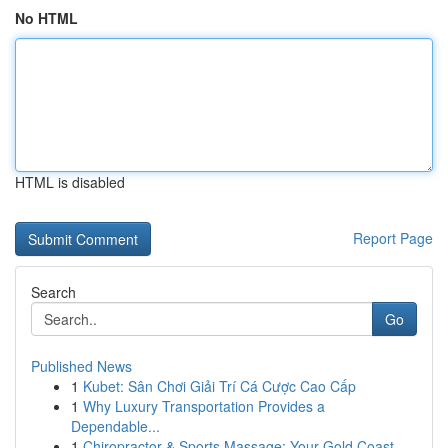
No HTML
HTML is disabled
Report Page
Search
Go
Published News
1
Kubet: Sân Chơi Giải Trí Cá Cược Cao Cấp
1
Why Luxury Transportation Provides a
Dependable...
1
Chiropractor & Sports Massage: Your Gold Coast ...