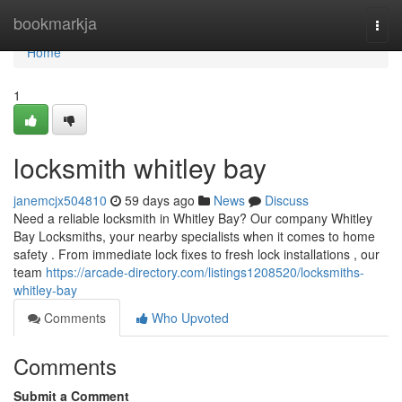
Home
bookmarkja
Togg
navi
Home
1
locksmith whitley bay
janemcjx504810
59 days ago
News
Discuss
Need a reliable locksmith in Whitley Bay? Our company Whitley
Bay Locksmiths, your nearby specialists when it comes to home
safety . From immediate lock fixes to fresh lock installations , our
team
https://arcade-directory.com/listings1208520/locksmiths-
whitley-bay
Comments
Who Upvoted
Comments
Submit a Comment