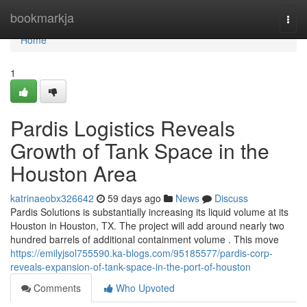
Home
bookmarkja
Togg
navi
Home
1
Pardis Logistics Reveals
Growth of Tank Space in the
Houston Area
katrinaeobx326642
59 days ago
News
Discuss
Pardis Solutions is substantially increasing its liquid volume at its
Houston in Houston, TX. The project will add around nearly two
hundred barrels of additional containment volume . This move
https://emilyjsol755590.ka-blogs.com/95185577/pardis-corp-
reveals-expansion-of-tank-space-in-the-port-of-houston
Comments
Who Upvoted