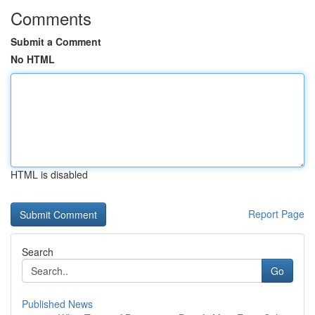
Comments
Submit a Comment
No HTML
HTML is disabled
Report Page
Search
Go
Published News