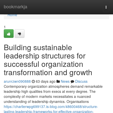
Home
bookmarkja
Togg
navi
Home
1
Building sustainable
leadership structures for
successful organization
transformation and growth
arunrzwn090888
63 days ago
News
Discuss
Contemporary organization atmospheres demand remarkable
leadership high qualities from execs at every degree. The
complexity of modern markets necessitates a nuanced
understanding of leadership dynamics. Organisations
https://charlierwpg699137.is-blog.com/48600468/structure-
lasting-leadership-frameworks-for-effective-organization-