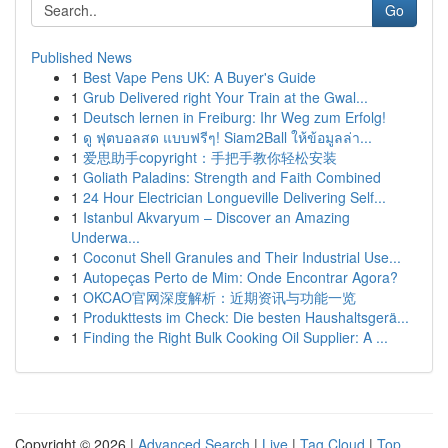
Go
Published News
1
Best Vape Pens UK: A Buyer's Guide
1
Grub Delivered right Your Train at the Gwal...
1
Deutsch lernen in Freiburg: Ihr Weg zum Erfolg!
1
ดู ฟุตบอลสด แบบฟรีๆ! Siam2Ball ให้ข้อมูลล่า...
1
爱思助手copyright：手把手教你轻松安装
1
Goliath Paladins: Strength and Faith Combined
1
24 Hour Electrician Longueville Delivering Self...
1
Istanbul Akvaryum – Discover an Amazing
Underwa...
1
Coconut Shell Granules and Their Industrial Use...
1
Autopeças Perto de Mim: Onde Encontrar Agora?
1
OKCAO官网深度解析：近期资讯与功能一览
1
Produkttests im Check: Die besten Haushaltsgerä...
1
Finding the Right Bulk Cooking Oil Supplier: A ...
Copyright © 2026 |
Advanced Search
|
Live
|
Tag Cloud
|
Top