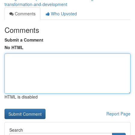
transformation-and-development
Comments
Who Upvoted
Comments
Submit a Comment
No HTML
HTML is disabled
Report Page
Search