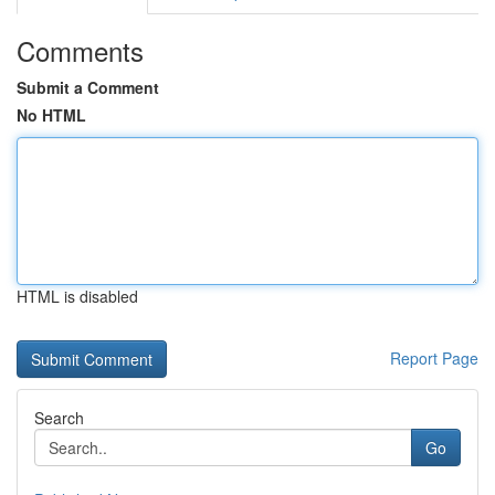
Comments
Submit a Comment
No HTML
HTML is disabled
Report Page
Search
Go