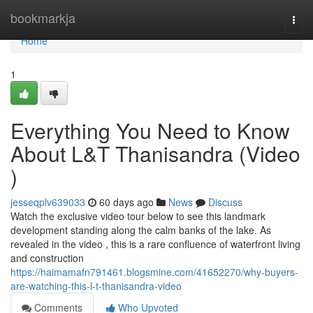
Home
bookmarkja
Togg
navi
Home
1
Everything You Need to Know
About L&T Thanisandra (Video
)
jesseqplv639033
60 days ago
News
Discuss
Watch the exclusive video tour below to see this landmark
development standing along the calm banks of the lake. As
revealed in the video , this is a rare confluence of waterfront living
and construction
https://haimamafn791461.blogsmine.com/41652270/why-buyers-
are-watching-this-l-t-thanisandra-video
Comments
Who Upvoted