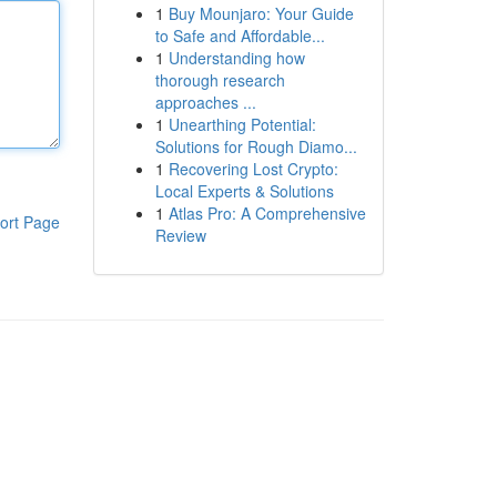
1
Buy Mounjaro: Your Guide
to Safe and Affordable...
1
Understanding how
thorough research
approaches ...
1
Unearthing Potential:
Solutions for Rough Diamo...
1
Recovering Lost Crypto:
Local Experts & Solutions
1
Atlas Pro: A Comprehensive
ort Page
Review