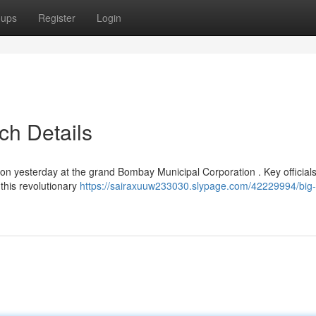
oups
Register
Login
ch Details
n yesterday at the grand Bombay Municipal Corporation . Key official
this revolutionary
https://sairaxuuw233030.slypage.com/42229994/big-