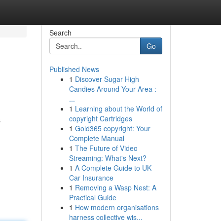
Search
Go
Published News
1
Discover Sugar High
Candies Around Your Area :
...
1
Learning about the World of
copyright Cartridges
s
1
Gold365 copyright: Your
Complete Manual
1
The Future of Video
Streaming: What's Next?
1
A Complete Guide to UK
Car Insurance
1
Removing a Wasp Nest: A
Practical Guide
1
How modern organisations
harness collective wis...