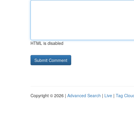
HTML is disabled
Copyright © 2026 |
Advanced Search
|
Live
|
Tag Clou