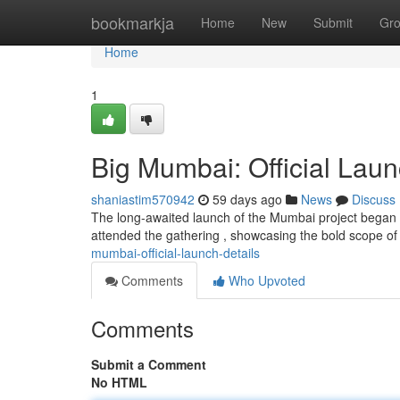
Home
bookmarkja
Home
New
Submit
Gr
Home
1
Big Mumbai: Official Laun
shaniastim570942
59 days ago
News
Discuss
The long-awaited launch of the Mumbai project began o
attended the gathering , showcasing the bold scope of 
mumbai-official-launch-details
Comments
Who Upvoted
Comments
Submit a Comment
No HTML