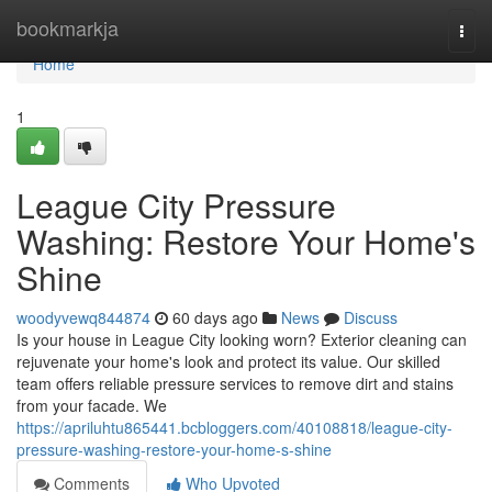
Home
bookmarkja
Togg
navi
Home
1
League City Pressure
Washing: Restore Your Home's
Shine
woodyvewq844874
60 days ago
News
Discuss
Is your house in League City looking worn? Exterior cleaning can
rejuvenate your home's look and protect its value. Our skilled
team offers reliable pressure services to remove dirt and stains
from your facade. We
https://apriluhtu865441.bcbloggers.com/40108818/league-city-
pressure-washing-restore-your-home-s-shine
Comments
Who Upvoted