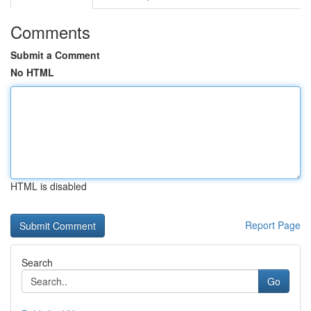
Comments
Submit a Comment
No HTML
HTML is disabled
Report Page
Search
Go