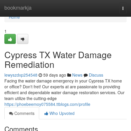
Home
bookmarkja
Togg
navi
Home
1
Cypress TX Water Damage
Remediation
lewyszdxp254548
59 days ago
News
Discuss
Facing the water damage emergency in your Cypress TX home
or office? Don't fret! Our experts at are passionate to providing
efficient and dependable water damage restoration services. Our
team utilize the cutting-edge
https://phoebeemoy075584.ttblogs.com/profile
Comments
Who Upvoted
Comments