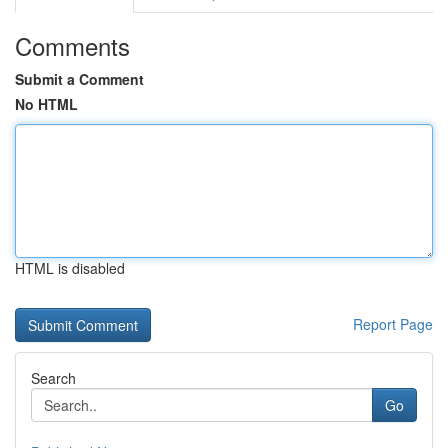
Comments
Submit a Comment
No HTML
HTML is disabled
Report Page
Search
Go