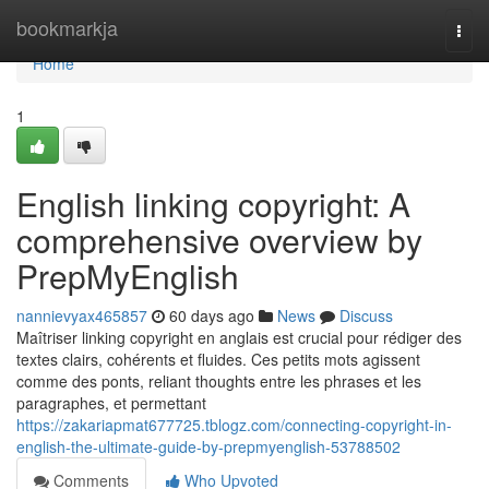
Home
bookmarkja
Togg
navi
Home
1
English linking copyright: A
comprehensive overview by
PrepMyEnglish
nannievyax465857
60 days ago
News
Discuss
Maîtriser linking copyright en anglais est crucial pour rédiger des
textes clairs, cohérents et fluides. Ces petits mots agissent
comme des ponts, reliant thoughts entre les phrases et les
paragraphes, et permettant
https://zakariapmat677725.tblogz.com/connecting-copyright-in-
english-the-ultimate-guide-by-prepmyenglish-53788502
Comments
Who Upvoted