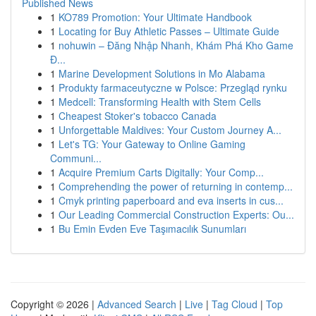
Published News
1
KO789 Promotion: Your Ultimate Handbook
1
Locating for Buy Athletic Passes – Ultimate Guide
1
nohuwin – Đăng Nhập Nhanh, Khám Phá Kho Game
Đ...
1
Marine Development Solutions in Mo Alabama
1
Produkty farmaceutyczne w Polsce: Przegląd rynku
1
Medcell: Transforming Health with Stem Cells
1
Cheapest Stoker's tobacco Canada
1
Unforgettable Maldives: Your Custom Journey A...
1
Let's TG: Your Gateway to Online Gaming
Communi...
1
Acquire Premium Carts Digitally: Your Comp...
1
Comprehending the power of returning in contemp...
1
Cmyk printing paperboard and eva inserts in cus...
1
Our Leading Commercial Construction Experts: Ou...
1
Bu Emin Evden Eve Taşımacılık Sunumları
Copyright © 2026 |
Advanced Search
|
Live
|
Tag Cloud
|
Top