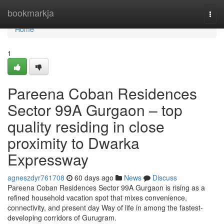
Home
bookmarkja
Togg
navi
Home
1
Pareena Coban Residences
Sector 99A Gurgaon – top
quality residing in close
proximity to Dwarka
Expressway
agneszdyr761708
60 days ago
News
Discuss
Pareena Coban Residences Sector 99A Gurgaon is rising as a
refined household vacation spot that mixes convenience,
connectivity, and present day Way of life in among the fastest-
developing corridors of Gurugram.