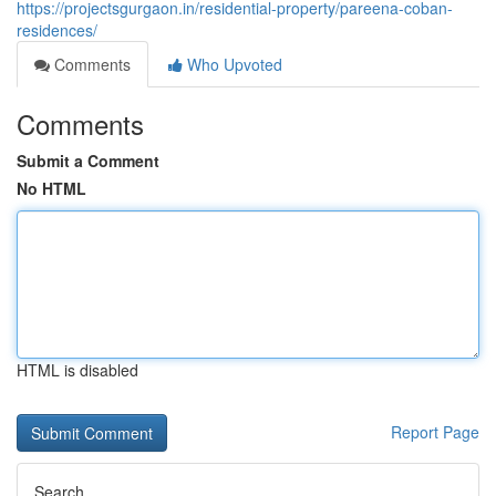
https://projectsgurgaon.in/residential-property/pareena-coban-
residences/
Comments
Who Upvoted
Comments
Submit a Comment
No HTML
HTML is disabled
Report Page
Search