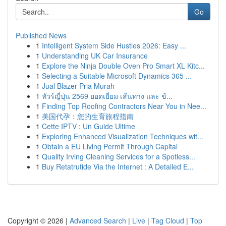
Go
Published News
1
Intelligent System Side Hustles 2026: Easy ...
1
Understanding UK Car Insurance
1
Explore the Ninja Double Oven Pro Smart XL Kitc...
1
Selecting a Suitable Microsoft Dynamics 365 ...
1
Jual Blazer Pria Murah
1
ทัวร์ญี่ปุ่น 2569 ยอดเยี่ยม เส้นทาง และ ข้...
1
Finding Top Roofing Contractors Near You in Nee...
1
美国代孕：您的生育旅程指南
1
Cette IPTV : Un Guide Ultime
1
Exploring Enhanced Visualization Techniques wit...
1
Obtain a EU Living Permit Through Capital
1
Quality Irving Cleaning Services for a Spotless...
1
Buy Retatrutide Via the Internet : A Detailed E...
Copyright © 2026 |
Advanced Search
|
Live
|
Tag Cloud
|
Top