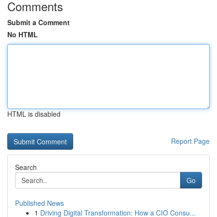
Comments
Submit a Comment
No HTML
HTML is disabled
Report Page
Search
Go
Published News
1
Driving Digital Transformation: How a CIO Consu...