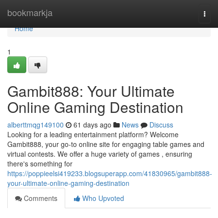
Home
bookmarkja
Togg
navi
Home
1
Gambit888: Your Ultimate
Online Gaming Destination
alberttmqg149100
61 days ago
News
Discuss
Looking for a leading entertainment platform? Welcome
Gambit888, your go-to online site for engaging table games and
virtual contests. We offer a huge variety of games , ensuring
there's something for
https://poppieelsi419233.blogsuperapp.com/41830965/gambit888-
your-ultimate-online-gaming-destination
Comments
Who Upvoted