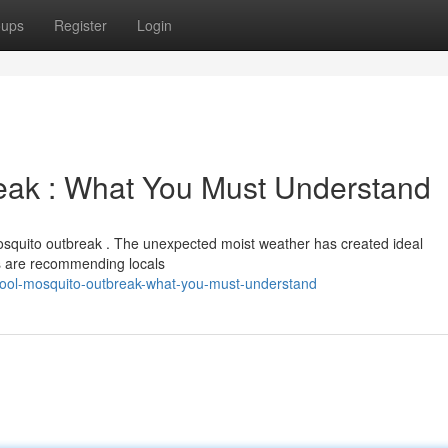
oups
Register
Login
eak : What You Must Understand
mosquito outbreak . The unexpected moist weather has created ideal
ies are recommending locals
rpool-mosquito-outbreak-what-you-must-understand