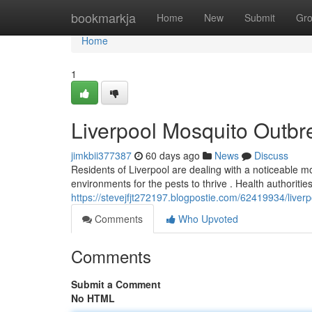
Home
bookmarkja
Home
New
Submit
Gr
Home
1
Liverpool Mosquito Outbr
jimkbii377387
60 days ago
News
Discuss
Residents of Liverpool are dealing with a noticeable 
environments for the pests to thrive . Health authorit
https://stevejfjt272197.blogpostie.com/62419934/live
Comments
Who Upvoted
Comments
Submit a Comment
No HTML