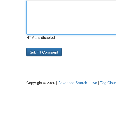
HTML is disabled
Copyright © 2026 |
Advanced Search
|
Live
|
Tag Clou