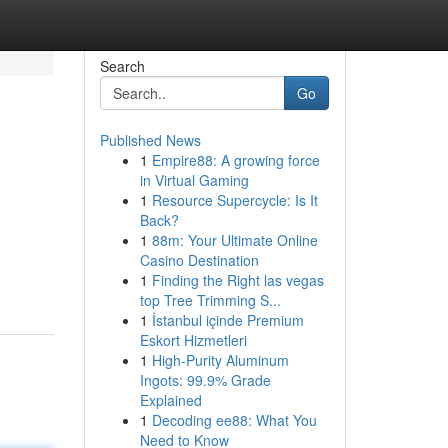
Search
Go
Published News
1
Empire88: A growing force
in Virtual Gaming
1
Resource Supercycle: Is It
Back?
1
88m: Your Ultimate Online
Casino Destination
1
Finding the Right las vegas
top Tree Trimming S...
1
İstanbul içinde Premium
Eskort Hizmetleri
1
High-Purity Aluminum
Ingots: 99.9% Grade
Explained
1
Decoding ee88: What You
Need to Know