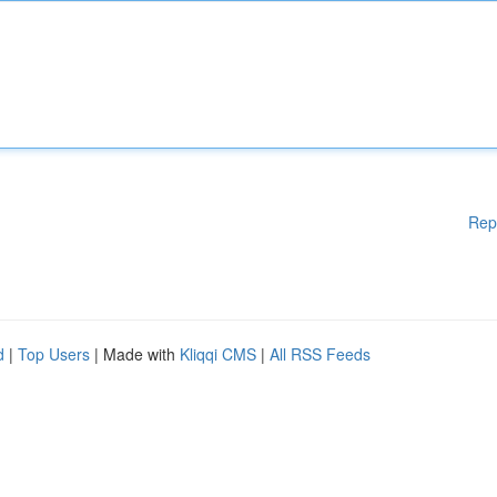
Rep
d
|
Top Users
| Made with
Kliqqi CMS
|
All RSS Feeds