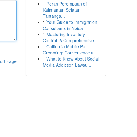
1
Peran Perempuan di
Kalimantan Selatan:
Tantanga...
1
Your Guide to Immigration
Consultants in Noida
1
Mastering Inventory
Control: A Comprehensive ...
1
California Mobile Pet
Grooming: Convenience at ...
1
What to Know About Social
ort Page
Media Addiction Lawsu...