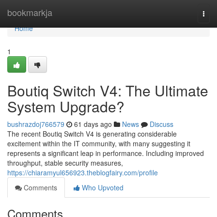
Home
bookmarkja
Togg
navi
Home
1
Boutiq Switch V4: The Ultimate
System Upgrade?
bushrazdoj766579
61 days ago
News
Discuss
The recent Boutiq Switch V4 is generating considerable
excitement within the IT community, with many suggesting it
represents a significant leap in performance. Including improved
throughput, stable security measures,
https://chiaramyul656923.theblogfairy.com/profile
Comments
Who Upvoted
Comments