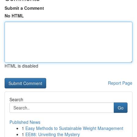
Submit a Comment
No HTML
HTML is disabled
Report Page
Search
Go
Published News
1
Easy Methods to Sustainable Weight Management
1
EE88: Unveiling the Mystery