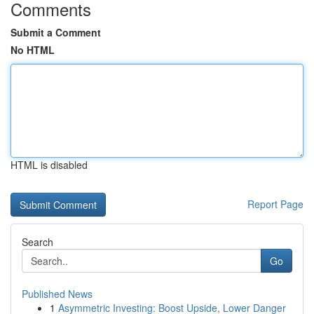
Comments
Submit a Comment
No HTML
HTML is disabled
Report Page
Search
Go
Published News
1
Asymmetric Investing: Boost Upside, Lower Danger