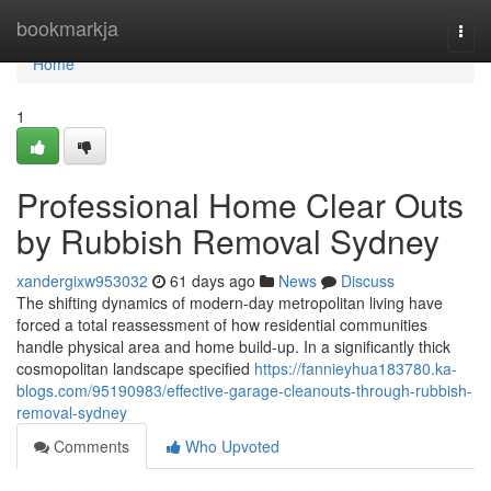
Home
bookmarkja
Togg
navi
Home
1
Professional Home Clear Outs
by Rubbish Removal Sydney
xandergixw953032
61 days ago
News
Discuss
The shifting dynamics of modern-day metropolitan living have
forced a total reassessment of how residential communities
handle physical area and home build-up. In a significantly thick
cosmopolitan landscape specified
https://fannieyhua183780.ka-
blogs.com/95190983/effective-garage-cleanouts-through-rubbish-
removal-sydney
Comments
Who Upvoted