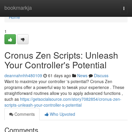
Home
bookmarkja
Togg
navi
Home
1
Cronus Zen Scripts: Unleash
Your Controller's Potential
deannahnhh480109
61 days ago
News
Discuss
Want to maximize your controller 's potential? Cronus Zen
programs offer a powerful way to tweak your experience . These
straightforward routines allow you to apply advanced functions ,
such as
https://getsocialsource.com/story7082854/cronus-zen-
scripts-unleash-your-controller-s-potential
Comments
Who Upvoted
Comments