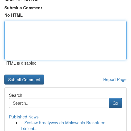
Submit a Comment
No HTML
HTML is disabled
Report Page
Search
Go
Published News
1
Zestaw Kreatywny do Malowania Brokatem:
Lśnieni...