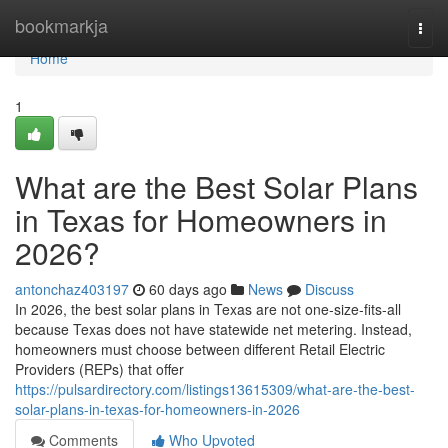
Home
bookmarkja
Togg
navi
Home
1
What are the Best Solar Plans
in Texas for Homeowners in
2026?
antonchaz403197
60 days ago
News
Discuss
In 2026, the best solar plans in Texas are not one-size-fits-all
because Texas does not have statewide net metering. Instead,
homeowners must choose between different Retail Electric
Providers (REPs) that offer
https://pulsardirectory.com/listings13615309/what-are-the-best-
solar-plans-in-texas-for-homeowners-in-2026
Comments
Who Upvoted