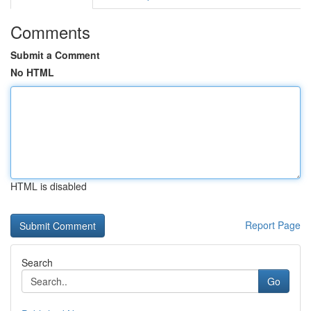
Comments
Submit a Comment
No HTML
HTML is disabled
Report Page
Search
Go