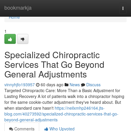
Home
bookmarkja
Togg
navi
Home
1
Specialized Chiropractic
Services That Go Beyond
General Adjustments
vinnyhjfo193957
60 days ago
News
Discuss
Targeted Chiropractic Care: More Than a Basic Adjustment for
Lasting Recovery A lot of patients walk into a chiropractor hoping
for the same cookie-cutter adjustment they've heard about. But
when standard care hasn't
https://neilxmhp246164.jts-
blog.com/40273592/specialized-chiropractic-services-that-go-
beyond-general-adjustments
Comments
Who Upvoted