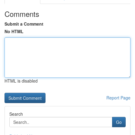
Comments
Submit a Comment
No HTML
HTML is disabled
Report Page
Search
Go