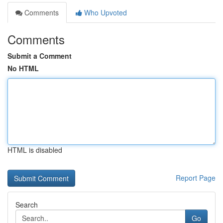
Comments
Who Upvoted
Comments
Submit a Comment
No HTML
HTML is disabled
Report Page
Search
Go