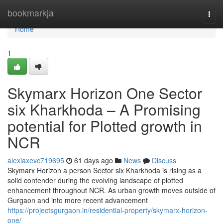
Home
bookmarkja
Togg
navi
Home
1
Skymarx Horizon One Sector
six Kharkhoda – A Promising
potential for Plotted growth in
NCR
alexiaxevc719695
61 days ago
News
Discuss
Skymarx Horizon a person Sector six Kharkhoda is rising as a
solid contender during the evolving landscape of plotted
enhancement throughout NCR. As urban growth moves outside of
Gurgaon and into more recent advancement
https://projectsgurgaon.in/residential-property/skymarx-horizon-
one/