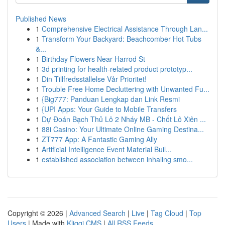
Published News
1
Comprehensive Electrical Assistance Through Lan...
1
Transform Your Backyard: Beachcomber Hot Tubs
&...
1
Birthday Flowers Near Harrod St
1
3d printing for health-related product prototyp...
1
Din Tillfredsställelse Vår Prioritet!
1
Trouble Free Home Decluttering with Unwanted Fu...
1
{Big777: Panduan Lengkap dan Link Resmi
1
{UPI Apps: Your Guide to Mobile Transfers
1
Dự Đoán Bạch Thủ Lô 2 Nháy MB - Chốt Lô Xiên ...
1
88i Casino: Your Ultimate Online Gaming Destina...
1
ZT777 App: A Fantastic Gaming Ally
1
Artificial Intelligence Event Material Buil...
1
established association between inhaling smo...
Copyright © 2026 |
Advanced Search
|
Live
|
Tag Cloud
|
Top
Users
| Made with
Kliqqi CMS
|
All RSS Feeds