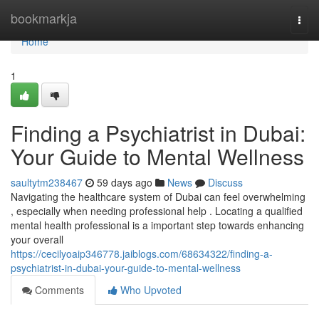
Home
bookmarkja
Togg
navi
Home
1
Finding a Psychiatrist in Dubai:
Your Guide to Mental Wellness
saultytm238467
59 days ago
News
Discuss
Navigating the healthcare system of Dubai can feel overwhelming
, especially when needing professional help . Locating a qualified
mental health professional is a important step towards enhancing
your overall
https://cecilyoaip346778.jaiblogs.com/68634322/finding-a-
psychiatrist-in-dubai-your-guide-to-mental-wellness
Comments
Who Upvoted