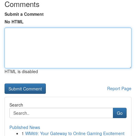
Comments
Submit a Comment
No HTML
HTML is disabled
Report Page
Search
Go
Published News
1
WM69: Your Gateway to Online Gaming Excitement