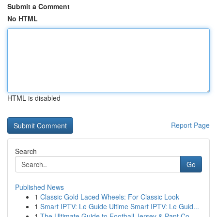
Submit a Comment
No HTML
HTML is disabled
Report Page
Search
Go
Published News
1
Classic Gold Laced Wheels: For Classic Look
1
Smart IPTV: Le Guide Ultime Smart IPTV: Le Guid...
1
The Ultimate Guide to Football Jersey & Pant Co...