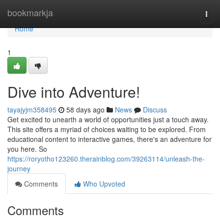
Home
bookmarkja
Togg
navi
Home
1
Dive into Adventure!
tayajyjm358495
58 days ago
News
Discuss
Get excited to unearth a world of opportunities just a touch away.
This site offers a myriad of choices waiting to be explored. From
educational content to interactive games, there's an adventure for
you here. So
https://roryotho123260.therainblog.com/39263114/unleash-the-
journey
Comments
Who Upvoted
Comments