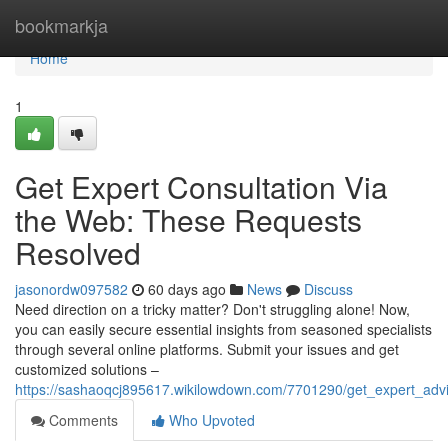
Home
bookmarkja
Home
1
Get Expert Consultation Via
the Web: These Requests
Resolved
jasonordw097582
60 days ago
News
Discuss
Need direction on a tricky matter? Don't struggling alone! Now,
you can easily secure essential insights from seasoned specialists
through several online platforms. Submit your issues and get
customized solutions –
https://sashaoqcj895617.wikilowdown.com/7701290/get_expert_ad
Comments
Who Upvoted