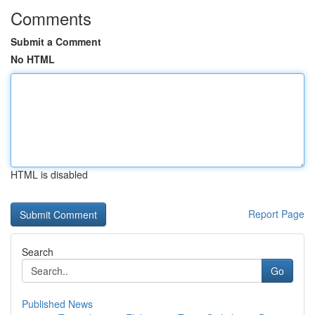
Comments
Submit a Comment
No HTML
HTML is disabled
Report Page
Search
Go
Published News