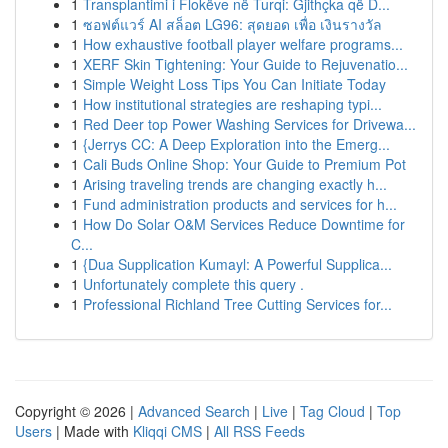
1
Transplantimi i Flokëve në Turqi: Gjithçka që D...
1
ซอฟต์แวร์ AI สล็อต LG96: สุดยอด เพื่อ เงินรางวัล
1
How exhaustive football player welfare programs...
1
XERF Skin Tightening: Your Guide to Rejuvenatio...
1
Simple Weight Loss Tips You Can Initiate Today
1
How institutional strategies are reshaping typi...
1
Red Deer top Power Washing Services for Drivewa...
1
{Jerrys CC: A Deep Exploration into the Emerg...
1
Cali Buds Online Shop: Your Guide to Premium Pot
1
Arising traveling trends are changing exactly h...
1
Fund administration products and services for h...
1
How Do Solar O&M Services Reduce Downtime for
C...
1
{Dua Supplication Kumayl: A Powerful Supplica...
1
Unfortunately complete this query .
1
Professional Richland Tree Cutting Services for...
Copyright © 2026 |
Advanced Search
|
Live
|
Tag Cloud
|
Top
Users
| Made with
Kliqqi CMS
|
All RSS Feeds