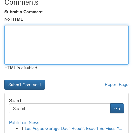
Comments
Submit a Comment
No HTML
HTML is disabled
Report Page
Search
Go
Published News
1
Las Vegas Garage Door Repair: Expert Services Y...