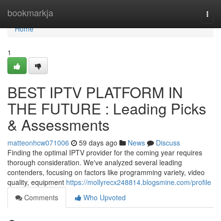
Home
bookmarkja
Togg
navi
Home
1
BEST IPTV PLATFORM IN
THE FUTURE : Leading Picks
& Assessments
matteonhcw071006
59 days ago
News
Discuss
Finding the optimal IPTV provider for the coming year requires
thorough consideration. We've analyzed several leading
contenders, focusing on factors like programming variety, video
quality, equipment
https://mollyrecx248814.blogsmine.com/profile
Comments
Who Upvoted