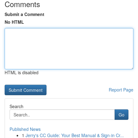
Comments
Submit a Comment
No HTML
HTML is disabled
Report Page
Search
Go
Published News
1
Jerry's CC Guide: Your Best Manual & Sign-in Cr...