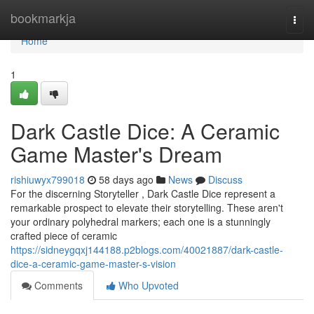
Home
bookmarkja
Togg
navi
Home
1
Dark Castle Dice: A Ceramic
Game Master's Dream
rishiuwyx799018
58 days ago
News
Discuss
For the discerning Storyteller , Dark Castle Dice represent a
remarkable prospect to elevate their storytelling. These aren't
your ordinary polyhedral markers; each one is a stunningly
crafted piece of ceramic
https://sidneygqxj144188.p2blogs.com/40021887/dark-castle-
dice-a-ceramic-game-master-s-vision
Comments
Who Upvoted