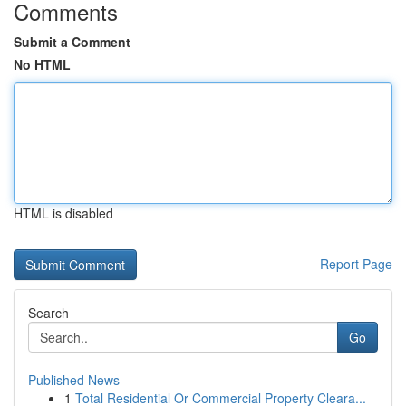
Comments
Submit a Comment
No HTML
HTML is disabled
Report Page
Search
Go
Published News
1
Total Residential Or Commercial Property Cleara...