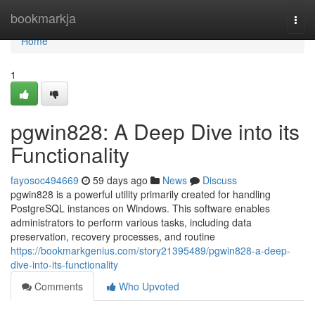
Home
bookmarkja
Togg
navi
Home
1
pgwin828: A Deep Dive into its
Functionality
fayosoc494669
59 days ago
News
Discuss
pgwin828 is a powerful utility primarily created for handling
PostgreSQL instances on Windows. This software enables
administrators to perform various tasks, including data
preservation, recovery processes, and routine
https://bookmarkgenius.com/story21395489/pgwin828-a-deep-
dive-into-its-functionality
Comments
Who Upvoted